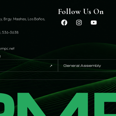
t
Follow Us On
y, Brgy. Maahas, Los Baños,
; 536-3638
pmpc.net
t
↗
General Assembly
PM