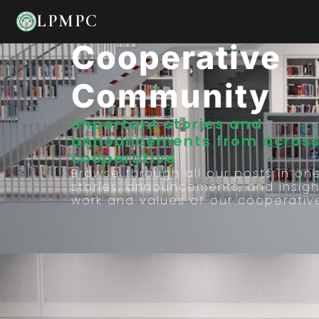
Stories From 
LPMPC
Cooperative
Community
Important stories and
announcements from across
cooperative
Browse through all our posts in on
stories, announcements, and insigh
work and values of our cooperativ