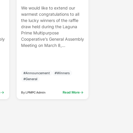
We would like to extend our
warmest congratulations to all
the lucky winners of the raffle
draw held during the Laguna
Prime Multipurpose
bly
Cooperative’s General Assembly
Meeting on March 8,...
#Announcement
#Winners
#General
arrow_forward
arrow_forward
e
Read More
By LPMPC Admin