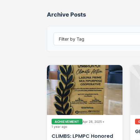
Archive Posts
Apr 28, 2025
•
ACHIEVEMENT
1 year ago
G
CLIMBS: LPMPC Honored