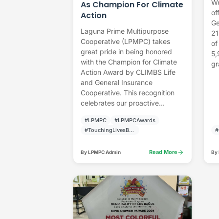
We
As Champion For Climate
of
Action
Ge
Laguna Prime Multipurpose
21
Cooperative (LPMPC) takes
of
great pride in being honored
5,
with the Champion for Climate
gr
Action Award by CLIMBS Life
and General Insurance
Cooperative. This recognition
celebrates our proactive...
#LPMPC
#LPMPCAwards
#TouchingLivesBuildingCommunities
#
arrow_forward
Read More
By LPMPC Admin
By