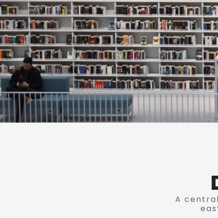
A central
eas