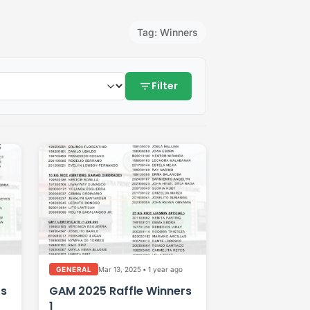
Tag: Winners
filter_list
Filter
Mar 13, 2025
•
1 year ago
GENERAL
rs
GAM 2025 Raffle Winners
1