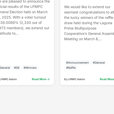
 are pleased to announce the
ficial results of the LPMPC
We would like to extend our
neral Election held on March
warmest congratulations to all
, 2025. With a voter turnout
the lucky winners of the raffle
 39.0089% (2,330 out of
draw held during the Laguna
973 members), we extend our
Prime Multipurpose
atitude to...
Cooperative’s General Assem
Meeting on March 8,...
#Announcement
#General
General
#GE
#Winners
#Raffle
arrow_forward
Read More
Read Mor
 LPMPC Admin
By LPMPC Admin