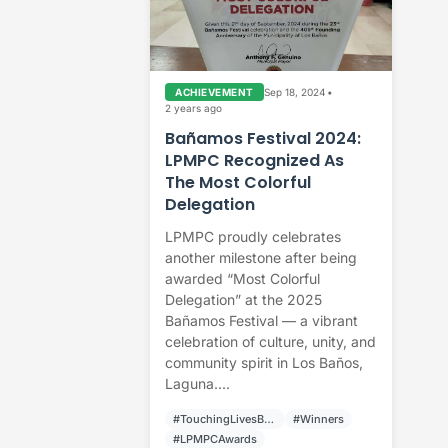
Sep 18, 2024
•
ACHIEVEMENT
2 years ago
Bañamos Festival 2024:
LPMPC Recognized As
The Most Colorful
Delegation
LPMPC proudly celebrates
another milestone after being
awarded “Most Colorful
Delegation” at the 2025
Bañamos Festival — a vibrant
celebration of culture, unity, and
community spirit in Los Baños,
Laguna....
#TouchingLivesBuildingCommunities
#Winners
#LPMPCAwards