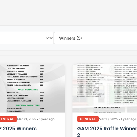
Mar 21, 2025
•
1 year ago
Mar 13, 2025
•
1 year ago
GENERAL
GENERAL
E 2025 Winners
GAM 2025 Raffle Winne
2