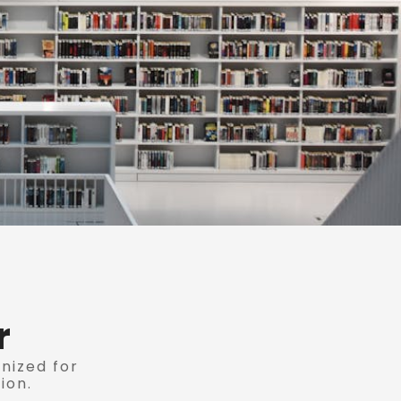
r
anized for
ion.