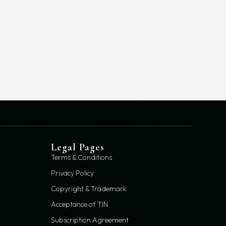
Legal Pages
Terms & Conditions
Privacy Policy
Copyright & Trademark
Acceptance of TIN
Subscription Agreement