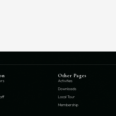
on
Other Pages
ors
Activities
Downloads
aff
Local Tour
Membership