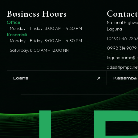
Business Hours
Contac
Office
National Highwa
Monday – Friday: 8:00 AM – 4:30 PM
Laguna
Kasambili
(049) 536-2263
Monday – Friday: 8:00 AM – 4:30 PM
0998 314 9079
Saturday: 8:00 AM – 12:00 NN
lagunaprime@l
adss@lpmpc.ne
↗
Loans
Kasambili
L