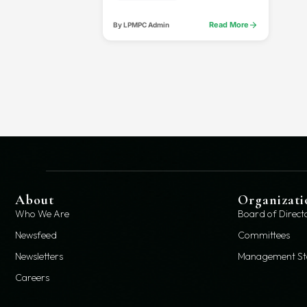
arrow_forward
Read More
By LPMPC Admin
About
Organizati
Who We Are
Board of Direct
Newsfeed
Committees
Newsletters
Management St
Careers