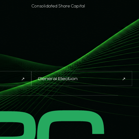
Consolidated Share Capital
↗
↗
General Election
PC