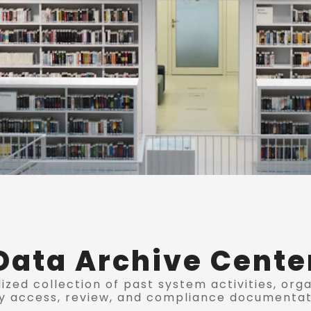
Data Archive Cente
ized collection of past system activities, org
y access, review, and compliance documentat