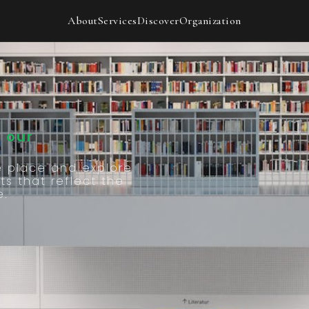
Our
About
Services
Discover
Organization
 our
e place and explore
ts that reflect the
e.