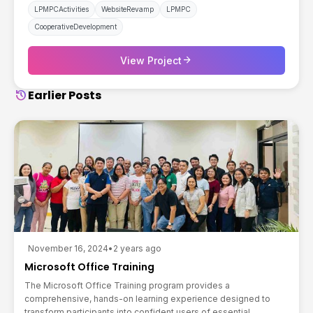
LPMPCActivities
WebsiteRevamp
LPMPC
CooperativeDevelopment
arrow_forward
View Project
history
Earlier Posts
November 16, 2024
•
2 years ago
Microsoft Office Training
The Microsoft Office Training program provides a
comprehensive, hands-on learning experience designed to
transform participants into confident users of essential...