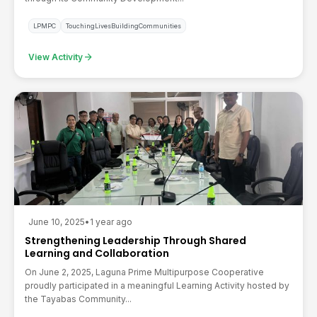
LPMPC
TouchingLivesBuildingCommunities
arrow_forward
View Activity
June 10, 2025
•
1 year ago
Strengthening Leadership Through Shared
Learning and Collaboration
On June 2, 2025, Laguna Prime Multipurpose Cooperative
proudly participated in a meaningful Learning Activity hosted by
the Tayabas Community...