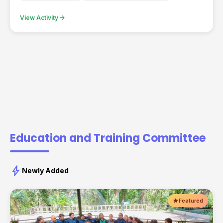
arrow_forward
View Activity
Education and Training Committee
bolt
Newly Added
Featured