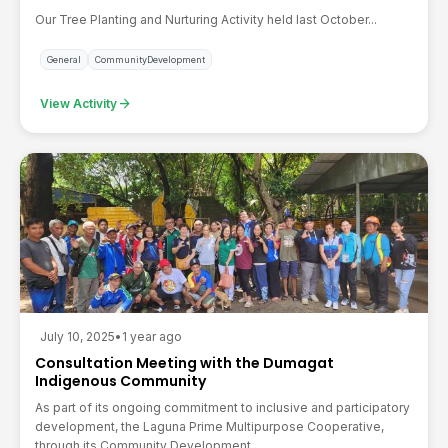
Our Tree Planting and Nurturing Activity held last October...
General
CommunityDevelopment
arrow_forward
View Activity
July 10, 2025
•
1 year ago
Consultation Meeting with the Dumagat
Indigenous Community
As part of its ongoing commitment to inclusive and participatory
development, the Laguna Prime Multipurpose Cooperative,
through its Community Development...