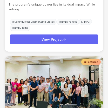
The program’s unique power lies in its dual impact. While
solving...
TouchingLivesBuildingCommunities
TeamDynamics
LPMPC
TeamBuilding
arrow_forward
View Project
Featured