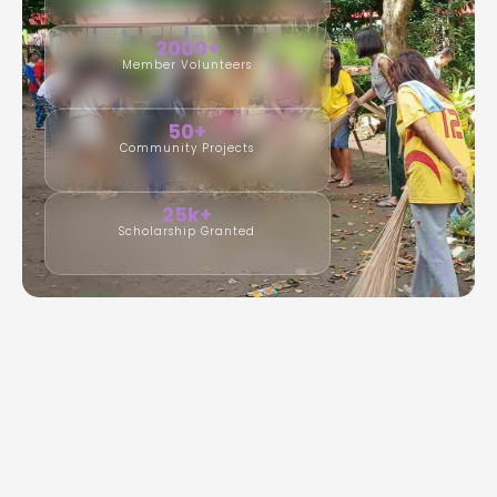
2000+
Member Volunteers
50+
Community Projects
25k+
Scholarship Granted