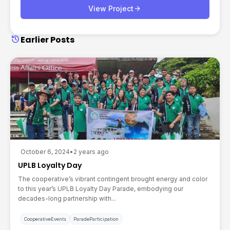
arrow_forward
View Project
history
Earlier Posts
October 6, 2024
•
2 years ago
UPLB Loyalty Day
The cooperative’s vibrant contingent brought energy and color
to this year’s UPLB Loyalty Day Parade, embodying our
decades-long partnership with...
CooperativeEvents
ParadeParticipation