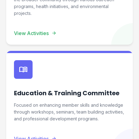
programs, health initiatives, and environmental
projects.
arrow_forward
View Activities
menu_book
Education & Training Committee
Focused on enhancing member skills and knowledge
through workshops, seminars, team building activities,
and professional development programs.
arrow_forward
View Activities