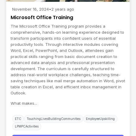
November 16, 2024
•
2 years ago
Microsoft Office Training
The Microsoft Office Training program provides a
comprehensive, hands-on learning experience designed to
transform participants into confident users of essential
productivity tools. Through interactive modules covering
Word, Excel, PowerPoint, and Outlook, attendees gain
practical skills ranging from basic document creation to
advanced data analysis and professional presentation
development. The curriculum is carefully structured to
address real-world workplace challenges, teaching time-
saving techniques like mail merge automation in Word, pivot
table creation in Excel, and efficient inbox management in
Outlook.
What makes...
ETC
TouchingLivesBuildingCommunities
EmployeeUpskilling
LPMPCActivities