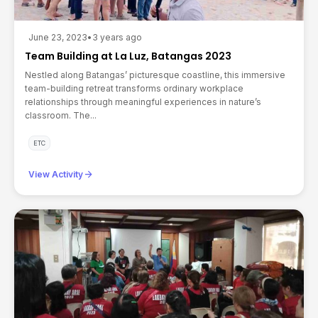
June 23, 2023
•
3 years ago
Team Building at La Luz, Batangas 2023
Nestled along Batangas’ picturesque coastline, this immersive
team-building retreat transforms ordinary workplace
relationships through meaningful experiences in nature’s
classroom. The...
ETC
arrow_forward
View Activity