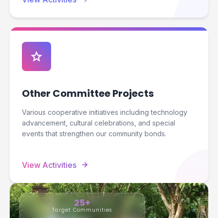
star
Other Committee Projects
Various cooperative initiatives including technology
advancement, cultural celebrations, and special
events that strengthen our community bonds.
arrow_forward
View Activities
25+
Target Communities