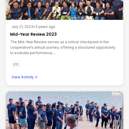
July 21, 2023
•
3 years ago
Mid-Year Review 2023
The Mid-Year Review serves as a critical checkpoint in the
cooperative’s annual journey, offering a structured opportunity
to evaluate performance,...
ETC
arrow_forward
View Activity