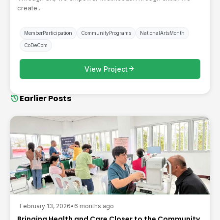
create...
MemberParticipation
CommunityPrograms
NationalArtsMonth
CoDeCom
arrow_forward
View Project
history
Earlier Posts
February 13, 2026
•
6 months ago
Bringing Health and Care Closer to the Community