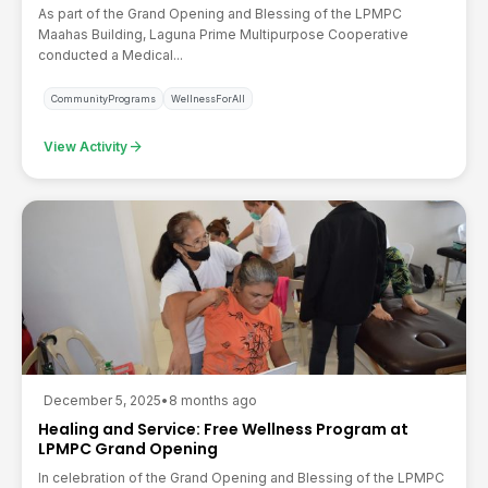
As part of the Grand Opening and Blessing of the LPMPC
Maahas Building, Laguna Prime Multipurpose Cooperative
conducted a Medical...
CommunityPrograms
WellnessForAll
arrow_forward
View Activity
December 5, 2025
•
8 months ago
Healing and Service: Free Wellness Program at
LPMPC Grand Opening
In celebration of the Grand Opening and Blessing of the LPMPC