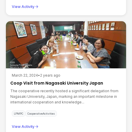
arrow_forward
View Activity
March 22, 2024
•
2 years ago
Coop Visit from Nagasaki University Japan
The cooperative recently hosted a significant delegation from
Nagasaki University, Japan, marking an important milestone in
international cooperation and knowledge...
LPMPC
CooperativeActivities
arrow_forward
View Activity