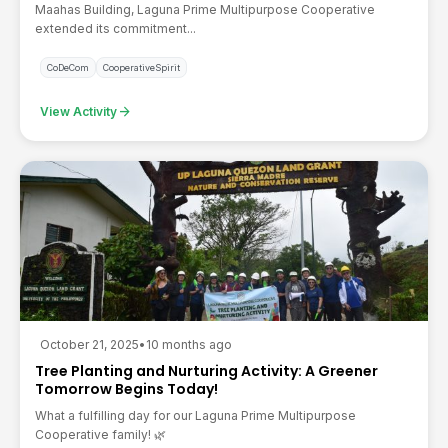
Maahas Building, Laguna Prime Multipurpose Cooperative
extended its commitment...
CoDeCom
CooperativeSpirit
arrow_forward
View Activity
October 21, 2025
•
10 months ago
Tree Planting and Nurturing Activity: A Greener
Tomorrow Begins Today!
What a fulfilling day for our Laguna Prime Multipurpose
Cooperative family! 🌿