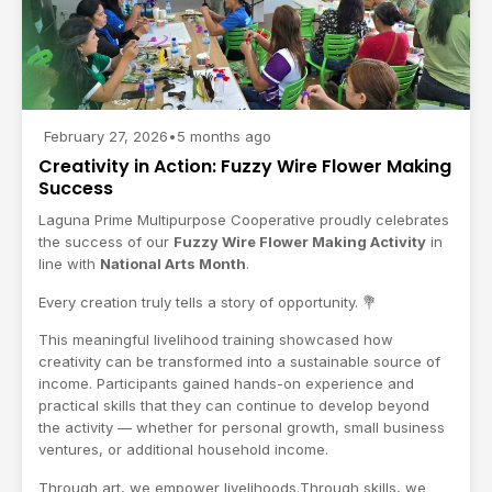
February 27, 2026
•
5 months ago
Creativity in Action: Fuzzy Wire Flower Making
Success
Laguna Prime Multipurpose Cooperative
proudly celebrates
the success of our
Fuzzy Wire Flower Making Activity
in
line with
National Arts Month
.
Every creation truly tells a story of opportunity. 💐
This meaningful livelihood training showcased how
creativity can be transformed into a sustainable source of
income. Participants gained hands-on experience and
practical skills that they can continue to develop beyond
the activity — whether for personal growth, small business
ventures, or additional household income.
Through art, we empower livelihoods.Through skills, we