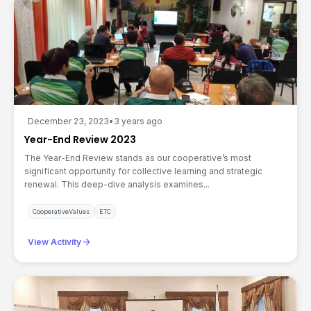
December 23, 2023
•
3 years ago
Year-End Review 2023
The Year-End Review stands as our cooperative’s most
significant opportunity for collective learning and strategic
renewal. This deep-dive analysis examines...
CooperativeValues
ETC
arrow_forward
View Activity