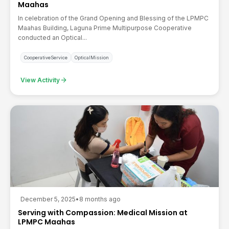
Maahas
In celebration of the Grand Opening and Blessing of the LPMPC
Maahas Building, Laguna Prime Multipurpose Cooperative
conducted an Optical...
CooperativeService
OpticalMission
arrow_forward
View Activity
December 5, 2025
•
8 months ago
Serving with Compassion: Medical Mission at
LPMPC Maahas