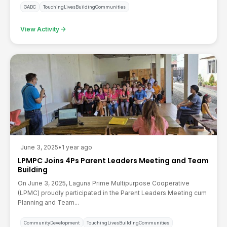
GADC
TouchingLivesBuildingCommunities
arrow_forward
View Activity
June 3, 2025
•
1 year ago
LPMPC Joins 4Ps Parent Leaders Meeting and Team
Building
On June 3, 2025, Laguna Prime Multipurpose Cooperative
(LPMC) proudly participated in the Parent Leaders Meeting cum
Planning and Team...
CommunityDevelopment
TouchingLivesBuildingCommunities