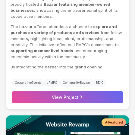
proudly hosted a
Bazaar featuring member-owned
businesses
, showcasing the entrepreneurial spirit of its
cooperative members.
The bazaar offered attendees a chance to
explore and
purchase a variety of products and services
from fellow
members, highlighting local talent, craftsmanship, and
creativity. This initiative reflected LPMPC’s commitment to
supporting member livelihoods
and encouraging
economic activity within the community.
By integrating the bazaar into the grand opening...
CooperativeEvents
LPMPC
CommunityBazaar
BDIC
arrow_forward
View Project
Featured