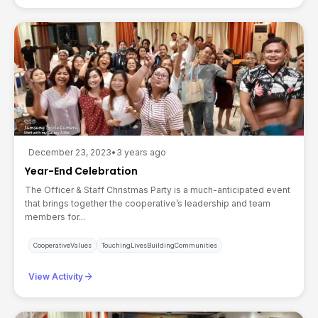
December 23, 2023
•
3 years ago
Year-End Celebration
The Officer & Staff Christmas Party is a much-anticipated event
that brings together the cooperative’s leadership and team
members for...
CooperativeValues
TouchingLivesBuildingCommunities
arrow_forward
View Activity