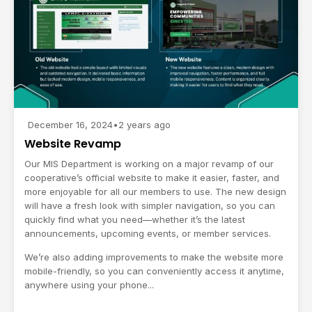
December 16, 2024
•
2 years ago
Website Revamp
Our MIS Department is working on a major revamp of our
cooperative’s official website to make it easier, faster, and
more enjoyable for all our members to use. The new design
will have a fresh look with simpler navigation, so you can
quickly find what you need—whether it’s the latest
announcements, upcoming events, or member services.
We’re also adding improvements to make the website more
mobile-friendly, so you can conveniently access it anytime,
anywhere using your phone...