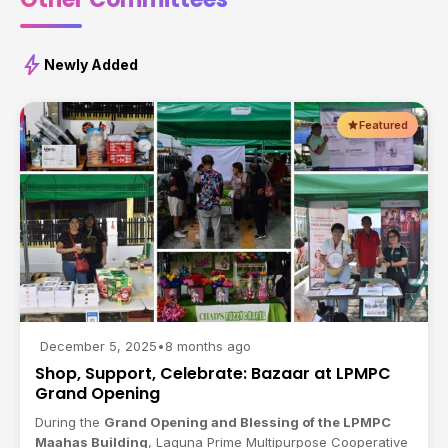
bolt
Newly Added
Featured
December 5, 2025
•
8 months ago
Shop, Support, Celebrate: Bazaar at LPMPC
Grand Opening
During the
Grand Opening and Blessing of the LPMPC
Maahas Building
, Laguna Prime Multipurpose Cooperative