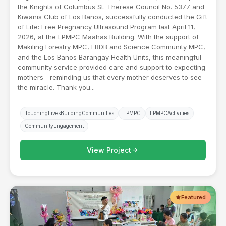
the Knights of Columbus St. Therese Council No. 5377 and
Kiwanis Club of Los Baños, successfully conducted the Gift
of Life: Free Pregnancy Ultrasound Program last April 11,
2026, at the LPMPC Maahas Building. With the support of
Makiling Forestry MPC, ERDB and Science Community MPC,
and the Los Baños Barangay Health Units, this meaningful
community service provided care and support to expecting
mothers—reminding us that every mother deserves to see
the miracle. Thank you...
TouchingLivesBuildingCommunities
LPMPC
LPMPCActivities
CommunityEngagement
arrow_forward
View Project
Featured