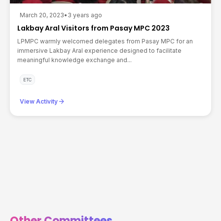
March 20, 2023
•
3 years ago
Lakbay Aral Visitors from Pasay MPC 2023
LPMPC warmly welcomed delegates from Pasay MPC for an
immersive Lakbay Aral experience designed to facilitate
meaningful knowledge exchange and...
ETC
arrow_forward
View Activity
Other Committees