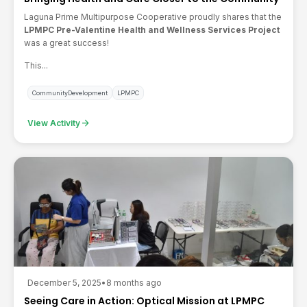
Laguna Prime Multipurpose Cooperative
proudly shares that the
LPMPC Pre-Valentine Health and Wellness Services Project
was a great success!
This...
CommunityDevelopment
LPMPC
arrow_forward
View Activity
December 5, 2025
•
8 months ago
Seeing Care in Action: Optical Mission at LPMPC