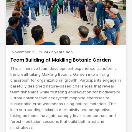
November 23, 2024
•
2 years ago
Team Building at Makiling Botanic Garden
This immersive team development experience transforms
the breathtaking Makiling Botanic Garden into a living
classroom for organizational growth. Participants engage in
carefully designed nature-based challenges that reveal
team dynamics while fostering appreciation for biodiversity
– from collaborative ecosystem mapping exercises to
sustainable craft workshops using natural materials. The
lush surroundings stimulate creativity and perspective-
taking as teams navigate canopy-level rope courses and
forest meditation sessions that build both trust and
mindfulness.