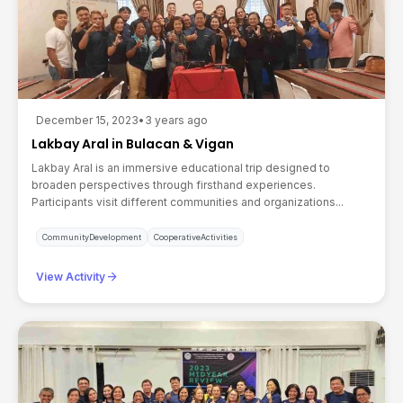
December 15, 2023
•
3 years ago
Lakbay Aral in Bulacan & Vigan
Lakbay Aral is an immersive educational trip designed to
broaden perspectives through firsthand experiences.
Participants visit different communities and organizations...
CommunityDevelopment
CooperativeActivities
arrow_forward
View Activity