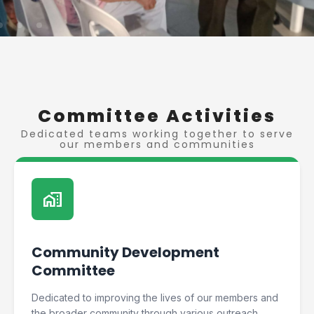
Committee Activities
Dedicated teams working together to serve
our members and communities
home_work
Community Development
Committee
Dedicated to improving the lives of our members and
the broader community through various outreach