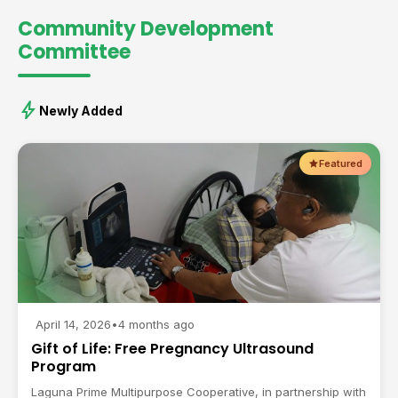
Community Development
Committee
bolt
Newly Added
Featured
April 14, 2026
•
4 months ago
Gift of Life: Free Pregnancy Ultrasound
Program
Laguna Prime Multipurpose Cooperative, in partnership with