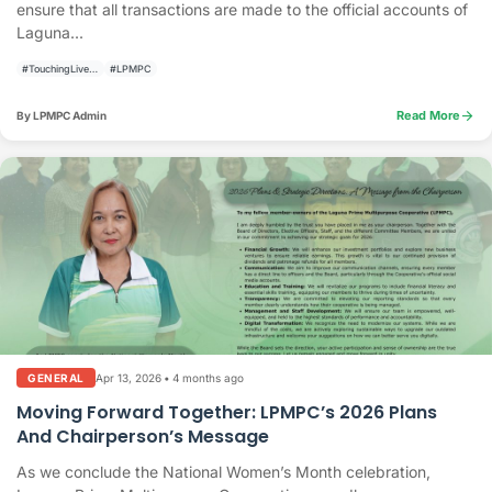
ensure that all transactions are made to the official accounts of
Laguna...
#TouchingLivesBuildingCommunities
#LPMPC
arrow_forward
Read More
By LPMPC Admin
Apr 13, 2026
•
4 months ago
GENERAL
Moving Forward Together: LPMPC’s 2026 Plans
And Chairperson’s Message
As we conclude the National Women’s Month celebration,