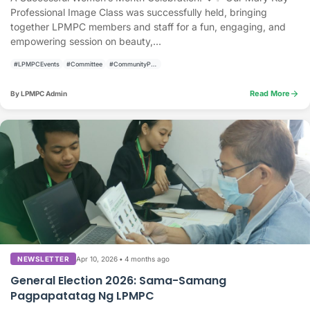
Professional Image Class was successfully held, bringing
together LPMPC members and staff for a fun, engaging, and
empowering session on beauty,...
#LPMPCEvents
#Committee
#CommunityPrograms
arrow_forward
Read More
By LPMPC Admin
Apr 10, 2026
•
4 months ago
NEWSLETTER
General Election 2026: Sama-Samang
Pagpapatatag Ng LPMPC