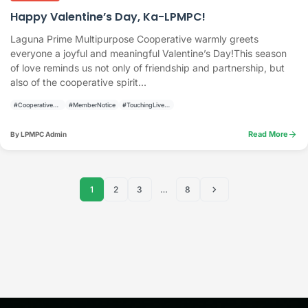
Happy Valentine’s Day, Ka-LPMPC!
Laguna Prime Multipurpose Cooperative warmly greets
everyone a joyful and meaningful Valentine’s Day!This season
of love reminds us not only of friendship and partnership, but
also of the cooperative spirit...
#CooperativeAnnouncement
#MemberNotice
#TouchingLivesBuildingCommunities
arrow_forward
Read More
By LPMPC Admin
chevron_right
1
2
3
…
8