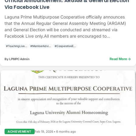
Official Announcement: ARGAM & General Election
Via Facebook Live
Laguna Prime Multipurpose Cooperative officially announces
that the Annual Regular General Assembly Meeting (ARGAM)
and General Election will be conducted and streamed via
Facebook Live only.All members are encouraged to...
#TouchingLivesBuildingCommunities
#MemberAdvisory
#CooperativeElections
arrow_forward
Read More
By LPMPC Admin
Feb 19, 2026
•
6 months ago
ACHIEVEMENT