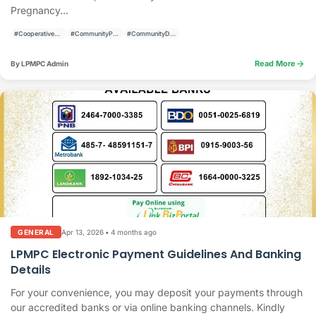
Pregnancy...
#CooperativeActivities
#CommunityPrograms
#CommunityDevelopment
arrow_forward
Read More
By LPMPC Admin
Apr 13, 2026
•
4 months ago
GENERAL
LPMPC Electronic Payment Guidelines And Banking
Details
For your convenience, you may deposit your payments through
our accredited banks or via online banking channels. Kindly