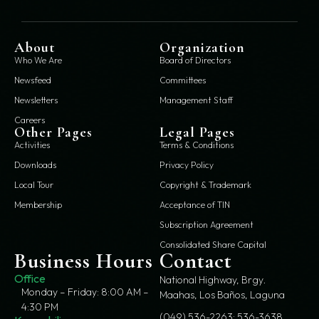
About
Organization
Who We Are
Board of Directors
Newsfeed
Committees
Newsletters
Management Staff
Careers
Other Pages
Legal Pages
Activities
Terms & Conditions
Downloads
Privacy Policy
Local Tour
Copyright & Trademark
Membership
Acceptance of TIN
Subscription Agreement
Consolidated Share Capital
Business Hours
Contact
Office
National Highway, Brgy.
Monday – Friday: 8:00 AM –
Maahas, Los Baños, Laguna
4:30 PM
(049) 536-2263; 536-3638