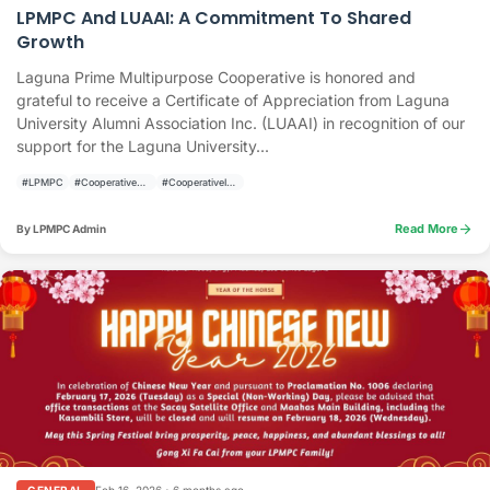
LPMPC And LUAAI: A Commitment To Shared
Growth
Laguna Prime Multipurpose Cooperative is honored and
grateful to receive a Certificate of Appreciation from Laguna
University Alumni Association Inc. (LUAAI) in recognition of our
support for the Laguna University...
#LPMPC
#CooperativeAnnouncement
#CooperativeInvolvement
arrow_forward
Read More
By LPMPC Admin
Feb 16, 2026
•
6 months ago