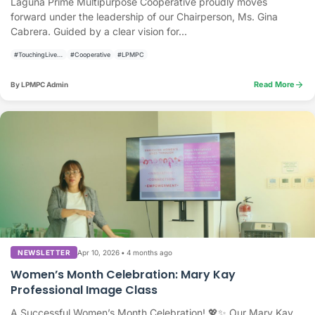
Laguna Prime Multipurpose Cooperative proudly moves
forward under the leadership of our Chairperson, Ms. Gina
Cabrera. Guided by a clear vision for...
#TouchingLivesBuildingCommunities
#Cooperative
#LPMPC
arrow_forward
Read More
By LPMPC Admin
Apr 10, 2026
•
4 months ago
NEWSLETTER
Women’s Month Celebration: Mary Kay
Professional Image Class
A Successful Women’s Month Celebration! 💖✨ Our Mary Kay