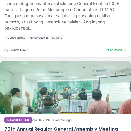
Isang matagumpay at makabuluhang General Election 2026
para sa Laguna Prime Multipurpose Cooperative (LPMPC).
Taos-pusong pasasalamat sa lahat ng kasaping nakiisa,
bumoto, at aktibong lumahok sa halalan. Ang inyong
pakikibahagi...
#CooperativeGrowth
#LPMPCEvents
#LPMPC
arrow_forward
Read More
By LPMPC Admin
Apr 10, 2026
•
4 months ago
NEWSLETTER
70th Annual Regular General Assembly Meeting