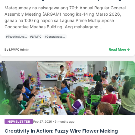
Matagumpay na naisagawa ang 70th Annual Regular General
Assembly Meeting (ARGAM) noong ika-14 ng Marso 2026,
ganap na 1:00 ng hapon sa Laguna Prime Multipurpose
Cooperative Maahas Building. Ang mahalagang...
#TouchingLivesBuildingCommunities
#LPMPC
#GeneralAssembly
arrow_forward
Read More
By LPMPC Admin
Feb 27, 2026
•
5 months ago
NEWSLETTER
Creativity In Action: Fuzzy Wire Flower Making