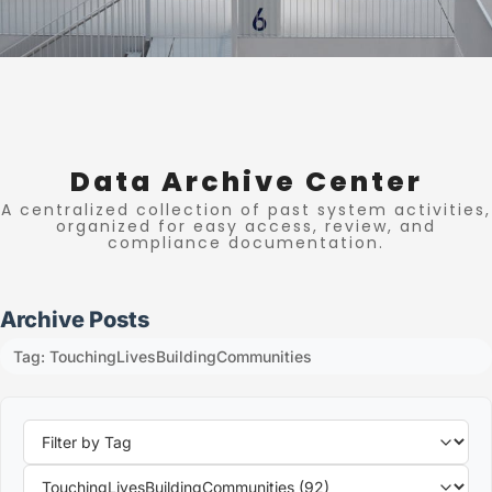
Data Archive Center
A centralized collection of past system activities,
organized for easy access, review, and
compliance documentation.
Archive Posts
Tag: TouchingLivesBuildingCommunities