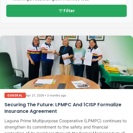
filter_list
Filter
Apr 27, 2026
•
3 months ago
GENERAL
Securing The Future: LPMPC And 1CISP Formalize
Insurance Agreement
Laguna Prime Multipurpose Cooperative (LPMPC) continues to
strengthen its commitment to the safety and financial