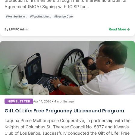
protection of its members through the formal Memorandum of
Agreement (MOA) Signing with 1CISP for...
#MemberBenefits
#TouchingLivesBuildingCommunities
#MemberCare
arrow_forward
Read More
By LPMPC Admin
Apr 14, 2026
•
4 months ago
NEWSLETTER
Gift Of Life: Free Pregnancy Ultrasound Program
Laguna Prime Multipurpose Cooperative, in partnership with the
Knights of Columbus St. Therese Council No. 5377 and Kiwanis
Club of Los Baños, successfully conducted the Gift of Life: Free