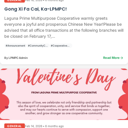
GENERAL
Gong Xi Fa Cai, Ka-LPMPC!
Laguna Prime Multipurpose Cooperative warmly greets
everyone a joyful and prosperous Chinese New Year!Please be
advised that all office transactions at the following branches will
be closed on February 17,...
#Announcement
#CommunityCelebration
#CooperativeAnnouncement
arrow_forward
Read More
By LPMPC Admin
Feb 14, 2026
•
6 months ago
GENERAL