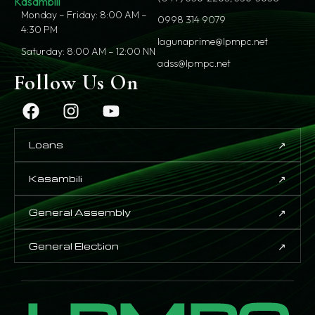
Kasambili
Monday – Friday: 8:00 AM –
0998 314 9079
4:30 PM
lagunaprime@lpmpc.net
Saturday: 8:00 AM – 12:00 NN
adss@lpmpc.net
Follow Us On
↗
Loans
↗
Kasambili
↗
General Assembly
↗
General Election