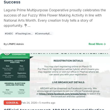
Success
Laguna Prime Multipurpose Cooperative proudly celebrates the
success of our Fuzzy Wire Flower Making Activity in line with
National Arts Month. Every creation truly tells a story of
opportunity. 💐...
#GADC
#TouchingLivesBuildingCommunities
#CommunityEngagement
arrow_forward
Read More
By LPMPC Admin
Feb 24, 2026
•
5 months ago
GENERAL