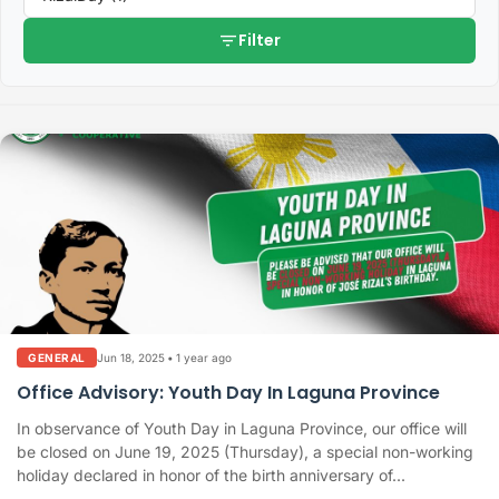
filter_list
Filter
Jun 18, 2025
•
1 year ago
GENERAL
Office Advisory: Youth Day In Laguna Province
In observance of Youth Day in Laguna Province, our office will
be closed on June 19, 2025 (Thursday), a special non-working
holiday declared in honor of the birth anniversary of...