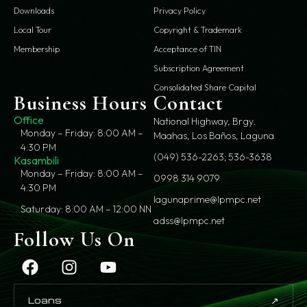
Downloads
Privacy Policy
Local Tour
Copyright & Trademark
Membership
Acceptance of TIN
Subscription Agreement
Consolidated Share Capital
Business Hours
Contact
Office
National Highway, Brgy.
Monday – Friday: 8:00 AM –
Maahas, Los Baños, Laguna
4:30 PM
(049) 536-2263; 536-3638
Kasambili
Monday – Friday: 8:00 AM –
0998 314 9079
4:30 PM
lagunaprime@lpmpc.net
Saturday: 8:00 AM – 12:00 NN
adss@lpmpc.net
Follow Us On
↗
Loans