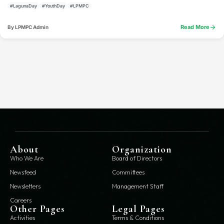
#LagunaDay
#YouthDay
#LPMPC
arrow_forward
Read More
By LPMPC Admin
About
Organization
Who We Are
Board of Directors
Newsfeed
Committees
Newsletters
Management Staff
Careers
Other Pages
Legal Pages
Activities
Terms & Conditions