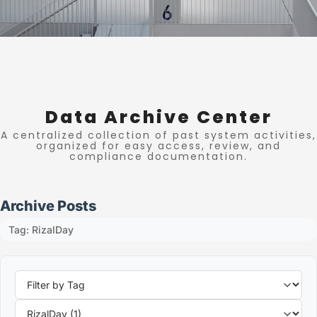
Data Archive Center
A centralized collection of past system activities,
organized for easy access, review, and
compliance documentation.
Archive Posts
Tag: RizalDay