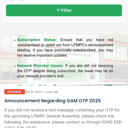
filter_list
Filter
Mar 6, 2025
•
1 year ago
GENERAL
Announcement Regarding GAM OTP 2025
If you did not receive a text message containing your OTP for
the upcoming LPMPC General Assembly, please check the
following: For assistance, please contact us through (049) 536-
2263; 536-3638,...