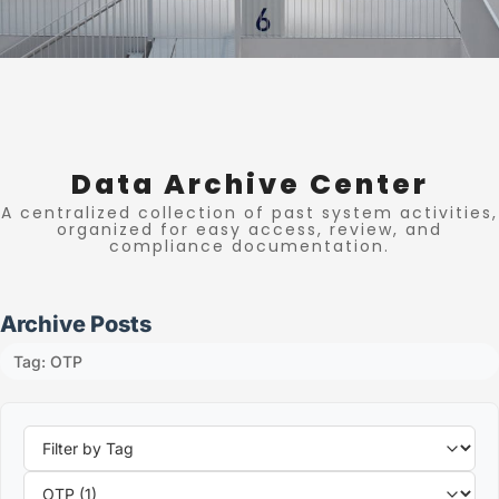
Data Archive Center
A centralized collection of past system activities,
organized for easy access, review, and
compliance documentation.
Archive Posts
Tag: OTP