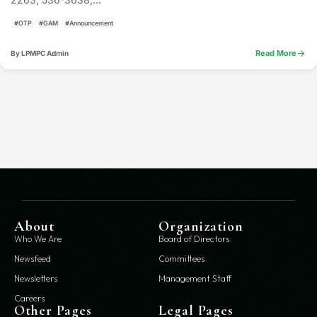
#OTP
#GAM
#Announcement
arrow_forward
Read More
By LPMPC Admin
About
Organization
Who We Are
Board of Directors
Newsfeed
Committees
Newsletters
Management Staff
Careers
Other Pages
Legal Pages