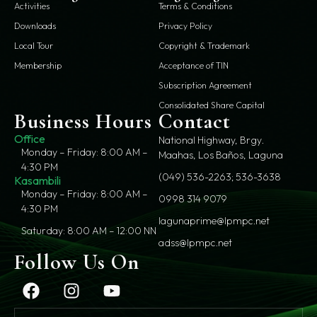
Activities
Terms & Conditions
Downloads
Privacy Policy
Local Tour
Copyright & Trademark
Membership
Acceptance of TIN
Subscription Agreement
Consolidated Share Capital
Business Hours
Contact
Office
National Highway, Brgy.
Monday – Friday: 8:00 AM –
Maahas, Los Baños, Laguna
4:30 PM
(049) 536-2263; 536-3638
Kasambili
Monday – Friday: 8:00 AM –
0998 314 9079
4:30 PM
lagunaprime@lpmpc.net
Saturday: 8:00 AM – 12:00 NN
adss@lpmpc.net
Follow Us On