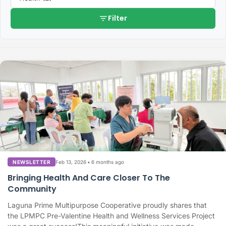
filter_list
Filter
Feb 13, 2026
•
6 months ago
NEWSLETTER
Bringing Health And Care Closer To The
Community
Laguna Prime Multipurpose Cooperative proudly shares that
the LPMPC Pre-Valentine Health and Wellness Services Project