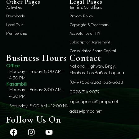
Other Pages
Legal Pages
Activities
Terms & Conditions
Downloads
Privacy Policy
Local Tour
Copyright & Trademark
Membership
Acceptance of TIN
Subscription Agreement
Consolidated Share Capital
Business Hours
Contact
Office
National Highway, Brgy.
Monday – Friday: 8:00 AM –
Maahas, Los Baños, Laguna
4:30 PM
(049) 536-2263; 536-3638
Kasambili
Monday – Friday: 8:00 AM –
0998 314 9079
4:30 PM
lagunaprime@lpmpc.net
Saturday: 8:00 AM – 12:00 NN
adss@lpmpc.net
Follow Us On