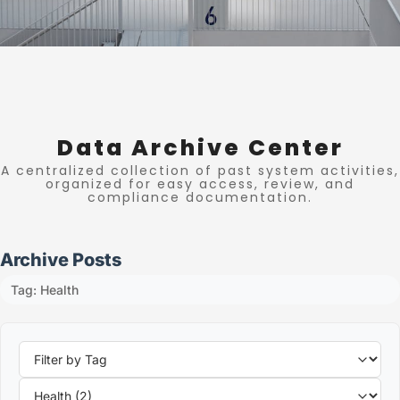
Data Archive Center
A centralized collection of past system activities,
organized for easy access, review, and
compliance documentation.
Archive Posts
Tag: Health