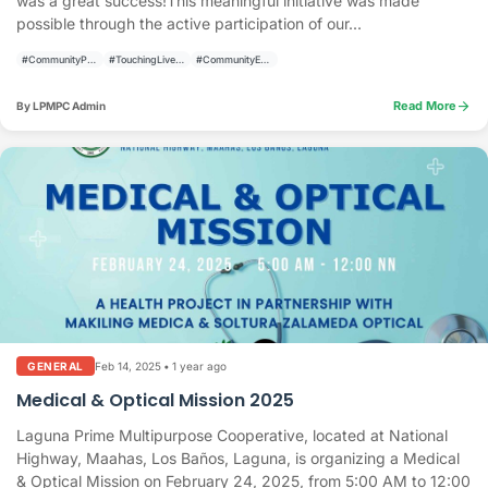
was a great success!This meaningful initiative was made
possible through the active participation of our...
#CommunityPrograms
#TouchingLivesBuildingCommunities
#CommunityEmpowerment
arrow_forward
Read More
By LPMPC Admin
Feb 14, 2025
•
1 year ago
GENERAL
Medical & Optical Mission 2025
Laguna Prime Multipurpose Cooperative, located at National
Highway, Maahas, Los Baños, Laguna, is organizing a Medical
& Optical Mission on February 24, 2025, from 5:00 AM to 12:00