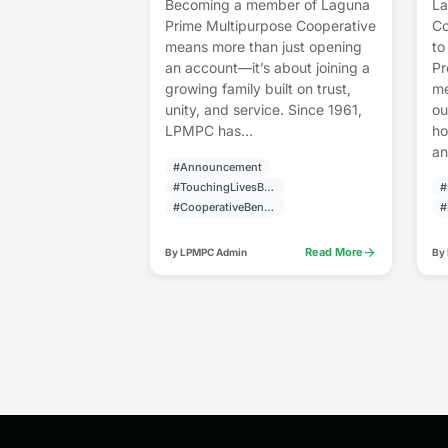
Becoming a member of Laguna
La
Prime Multipurpose Cooperative
Co
means more than just opening
to
an account—it’s about joining a
Pr
growing family built on trust,
me
unity, and service. Since 1961,
ou
LPMPC has...
ho
an
#Announcement
#TouchingLivesBuildingCommunities
#
#CooperativeBenefits
#
arrow_forward
Read More
By LPMPC Admin
By