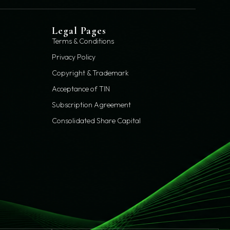
Legal Pages
Terms & Conditions
Privacy Policy
Copyright & Trademark
Acceptance of TIN
Subscription Agreement
Consolidated Share Capital