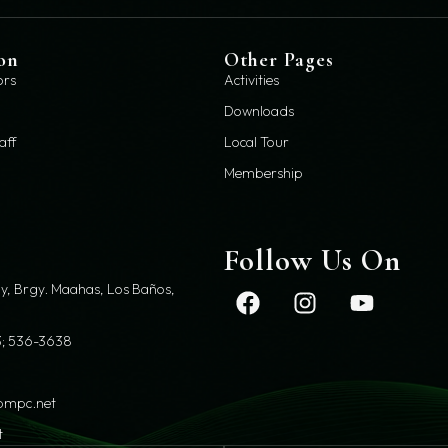
on
Other Pages
ors
Activities
Downloads
aff
Local Tour
Membership
t
Follow Us On
y, Brgy. Maahas, Los Baños,
; 536-3638
pmpc.net
t