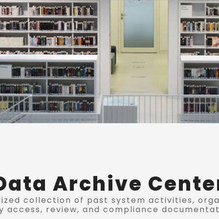
Data Archive Cente
ized collection of past system activities, org
y access, review, and compliance documentat