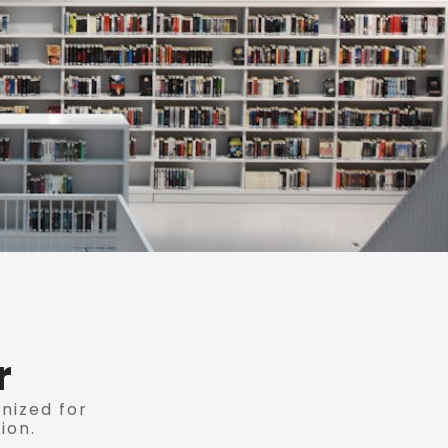
r
anized for
ion.