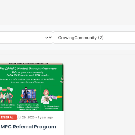
Jul 29, 2025
•
1 year ago
GENERAL
PMPC Referral Program