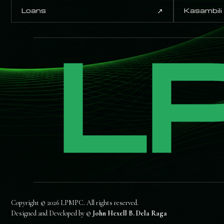
↗
Loans
Kasambili
L
Copyright © 2026 LPMPC. All rights reserved.
Designed and Developed by ©
John Hexell B. Dela Raga