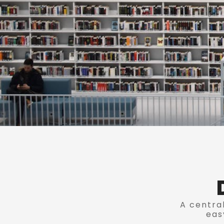
A central
eas