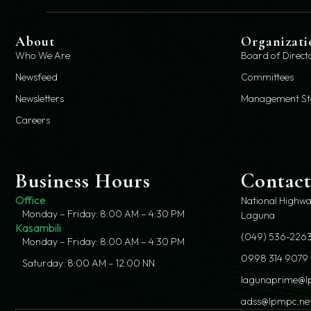
About
Organizati
Who We Are
Board of Direct
Newsfeed
Committees
Newsletters
Management St
Careers
Business Hours
Contac
Office
National Highwa
Monday – Friday: 8:00 AM – 4:30 PM
Laguna
Kasambili
(049) 536-2263
Monday – Friday: 8:00 AM – 4:30 PM
0998 314 9079
Saturday: 8:00 AM – 12:00 NN
lagunaprime@l
adss@lpmpc.ne