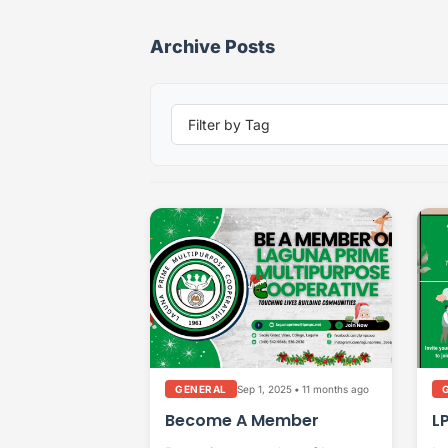
Archive Posts
Sep 1, 2025
•
11 months ago
GENERAL
Become A Member
L