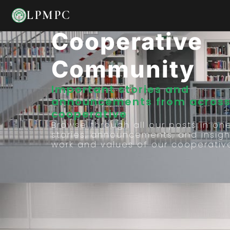
Stories From 
LPMPC
Cooperative
Community
Important stories and
announcements from across
cooperative
Browse through all our posts in on
stories, announcements, and insigh
work and values of our cooperativ