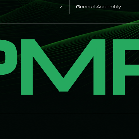
↗
General Assembly
PM