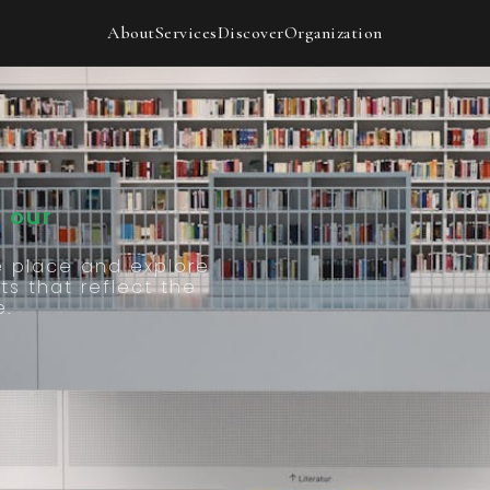
Our
About
Services
Discover
Organization
 our
e place and explore
ts that reflect the
e.