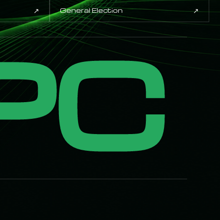
↗
↗
General Election
PC