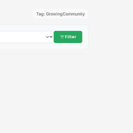
Tag: GrowingCommunity
filter_list
Filter