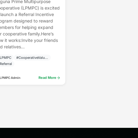
guna Prime Multipurpose
operative (LPMPC) is excited
 launch a Referral Incentive
ogram designed to reward
mbers for helping expand
r cooperative family.Here’s
w it works:Invite your friends
d relatives...
LPMPC
#CooperativeValues
Referral
arrow_forward
Read More
 LPMPC Admin