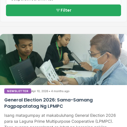
filter_list
Filter
Apr 10, 2026
•
4 months ago
NEWSLETTER
General Election 2026: Sama-Samang
Pagpapatatag Ng LPMPC
Isang matagumpay at makabuluhang General Election 2026
para sa Laguna Prime Multipurpose Cooperative (LPMPC).