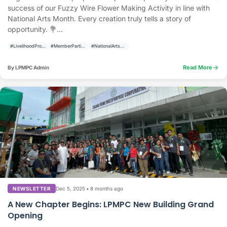
success of our Fuzzy Wire Flower Making Activity in line with
National Arts Month. Every creation truly tells a story of
opportunity. 💐...
#LivelihoodProgram
#MemberParticipation
#NationalArtsMonth
arrow_forward
Read More
By LPMPC Admin
Dec 5, 2025
•
8 months ago
NEWSLETTER
A New Chapter Begins: LPMPC New Building Grand
Opening