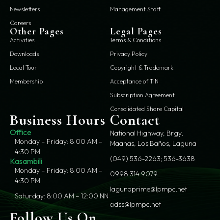
Newsletters
Management Staff
Careers
Other Pages
Legal Pages
Activities
Terms & Conditions
Downloads
Privacy Policy
Local Tour
Copyright & Trademark
Membership
Acceptance of TIN
Subscription Agreement
Consolidated Share Capital
Business Hours
Contact
Office
National Highway, Brgy.
Monday – Friday: 8:00 AM –
Maahas, Los Baños, Laguna
4:30 PM
(049) 536-2263; 536-3638
Kasambili
Monday – Friday: 8:00 AM –
0998 314 9079
4:30 PM
lagunaprime@lpmpc.net
Saturday: 8:00 AM – 12:00 NN
adss@lpmpc.net
Follow Us On