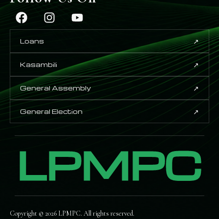
↗
Loans
↗
Kasambili
↗
General Assembly
↗
General Election
LPMPC
Copyright © 2026 LPMPC. All rights reserved.