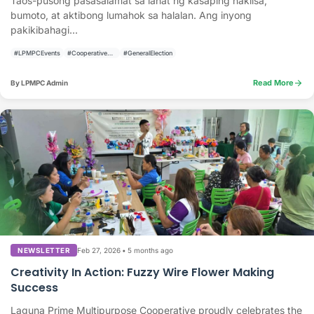
Taos-pusong pasasalamat sa lahat ng kasaping nakiisa,
bumoto, at aktibong lumahok sa halalan. Ang inyong
pakikibahagi...
#LPMPCEvents
#CooperativeActivities
#GeneralElection
arrow_forward
Read More
By LPMPC Admin
Feb 27, 2026
•
5 months ago
NEWSLETTER
Creativity In Action: Fuzzy Wire Flower Making
Success
Laguna Prime Multipurpose Cooperative proudly celebrates the