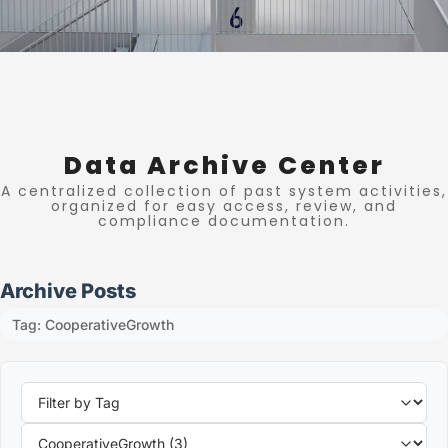
Data Archive Center
A centralized collection of past system activities,
organized for easy access, review, and
compliance documentation.
Archive Posts
Tag: CooperativeGrowth