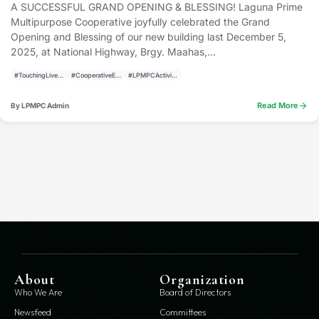
A SUCCESSFUL GRAND OPENING & BLESSING! Laguna Prime
Multipurpose Cooperative joyfully celebrated the Grand
Opening and Blessing of our new building last December 5,
2025, at National Highway, Brgy. Maahas,...
#TouchingLivesBuildingCommunities
#CooperativeEvents
#LPMPCActivities
arrow_forward
Read More
By LPMPC Admin
About
Organization
Who We Are
Board of Directors
Newsfeed
Committees