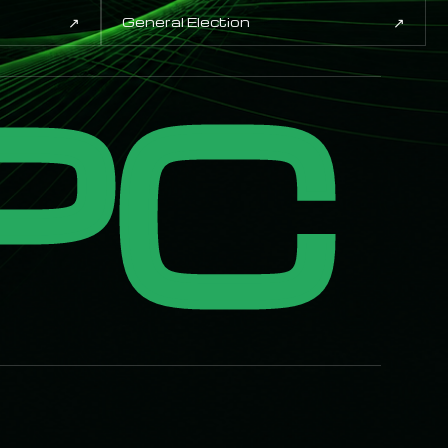
↗
↗
General Election
PC