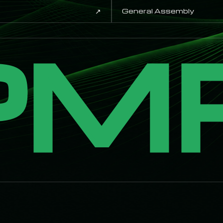
↗
General Assembly
PM