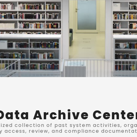
Data Archive Cente
ized collection of past system activities, org
y access, review, and compliance documentat