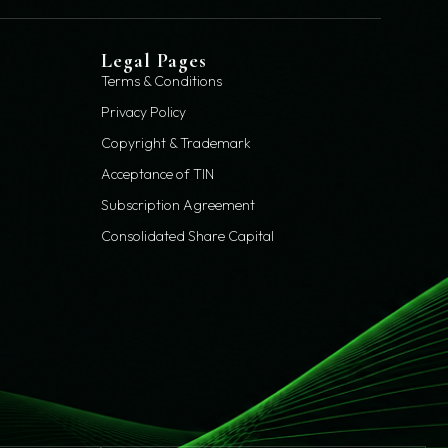
Legal Pages
Terms & Conditions
Privacy Policy
Copyright & Trademark
Acceptance of TIN
Subscription Agreement
Consolidated Share Capital