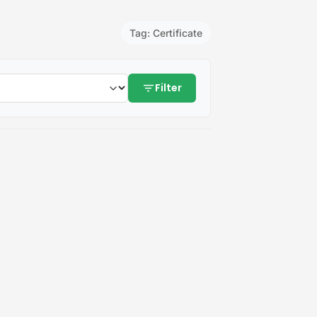
Tag: Certificate
filter_list
Filter