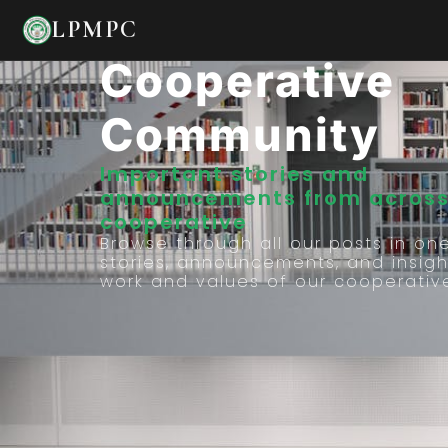
Stories From 
LPMPC
Cooperative
Community
Important stories and
announcements from across
cooperative
Browse through all our posts in on
stories, announcements, and insigh
work and values of our cooperativ