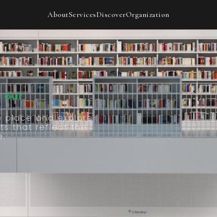
Our
About
Services
Discover
Organization
 our
e place and explore
ts that reflect the
e.