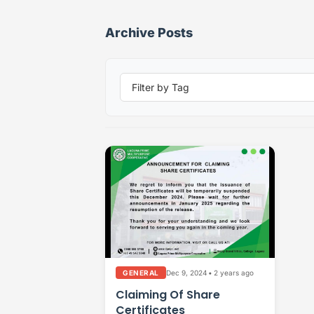
Archive Posts
Dec 9, 2024
•
2 years ago
GENERAL
Claiming Of Share
Certificates