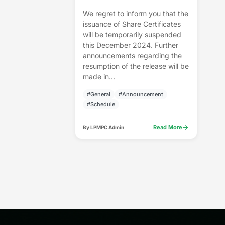
We regret to inform you that the
issuance of Share Certificates
will be temporarily suspended
this December 2024. Further
announcements regarding the
resumption of the release will be
made in...
#General
#Announcement
#Schedule
arrow_forward
Read More
By LPMPC Admin