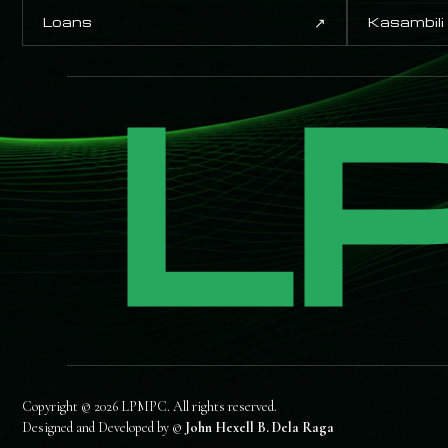
↗
Loans
Kasambili
L
Copyright © 2026 LPMPC. All rights reserved.
Designed and Developed by ©
John Hexell B. Dela Raga