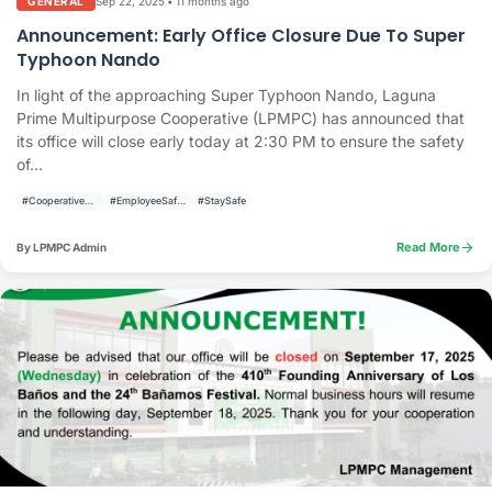
Sep 22, 2025
•
11 months ago
GENERAL
Announcement: Early Office Closure Due To Super
Typhoon Nando
In light of the approaching Super Typhoon Nando, Laguna
Prime Multipurpose Cooperative (LPMPC) has announced that
its office will close early today at 2:30 PM to ensure the safety
of...
#CooperativeUpdate
#EmployeeSafety
#StaySafe
arrow_forward
Read More
By LPMPC Admin