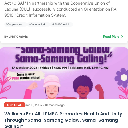
Act (CISA)” In partnership with the Cooperative Union of
Laguna (CUL), successfully conducted an Orientation on RA
9510 “Credit Information System...
#CooperativeDevelopment
#CommunityEmpowerment
#LPMPCActivities
arrow_forward
Read More
By LPMPC Admin
Oct 15, 2025
•
10 months ago
GENERAL
Wellness For All: LPMPC Promotes Health And Unity
Through “Sama-Samang Galaw, Sama-Samang
Galing!”