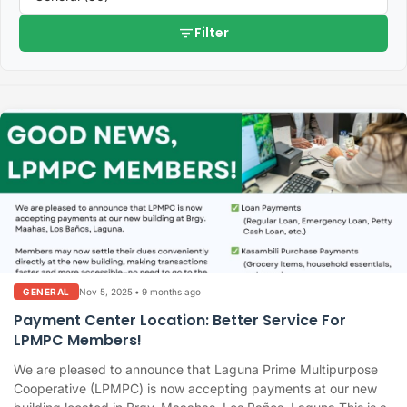
filter_list
Filter
Nov 5, 2025
•
9 months ago
GENERAL
Payment Center Location: Better Service For
LPMPC Members!
We are pleased to announce that Laguna Prime Multipurpose
Cooperative (LPMPC) is now accepting payments at our new