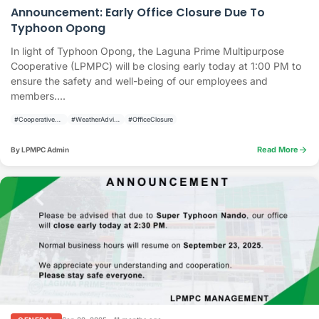
Announcement: Early Office Closure Due To
Typhoon Opong
In light of Typhoon Opong, the Laguna Prime Multipurpose
Cooperative (LPMPC) will be closing early today at 1:00 PM to
ensure the safety and well-being of our employees and
members....
#CooperativeAnnouncement
#WeatherAdvisory
#OfficeClosure
arrow_forward
Read More
By LPMPC Admin