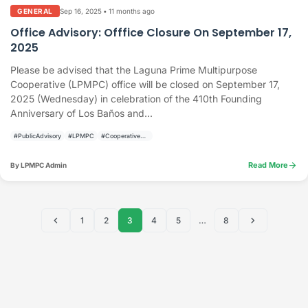
Sep 16, 2025
•
11 months ago
GENERAL
Office Advisory: Offfice Closure On September 17,
2025
Please be advised that the Laguna Prime Multipurpose
Cooperative (LPMPC) office will be closed on September 17,
2025 (Wednesday) in celebration of the 410th Founding
Anniversary of Los Baños and...
#PublicAdvisory
#LPMPC
#CooperativeActivities
arrow_forward
Read More
By LPMPC Admin
chevron_left
chevron_right
1
2
3
4
5
…
8