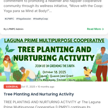
commitment to promoting a healthier and happier cooperative
community through its wellness initiative, “Move with the Coop:
Yoga para sa Mind at Body!”...
#LPMPC
#YogaSession
#HealthyCoop
arrow_forward
Read More
By LPMPC Admin
Oct 17, 2025
•
10 months ago
GENERAL
Tree Planting And Nurturing Activity
TREE PLANTING AND NURTURING ACTIVITY 🌿 The Laguna
Prime Multipurpose Cooperative (LPMPC) continues its