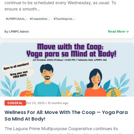
continue to be scheduled every Wednesday, as usual. To
ensure a smooth...
#LPMPCAdvisory
#CooperativeAnnouncement
#TouchingLivesBuildingCommunities
arrow_forward
Read More
By LPMPC Admin
Oct 23, 2025
•
10 months ago
GENERAL
Wellness For All: Move With The Coop — Yoga Para
Sa Mind At Body!
The Laguna Prime Multipurpose Cooperative continues its