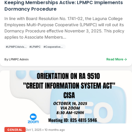
Keeping Memberships Active: LPMPC Implements
Dormancy Procedure
In line with Board Resolution No. 1741-02, the Laguna College
Employees Multi-Purpose Cooperative (LPMPC) will roll out its
Dormancy Procedure effective November 3, 2025. This policy
applies to Associate Members...
#LPMPCAdvisory
#LPMPC
#CooperativeUpdate
arrow_forward
Read More
By LPMPC Admin
Oct 1, 2025
•
10 months ago
GENERAL