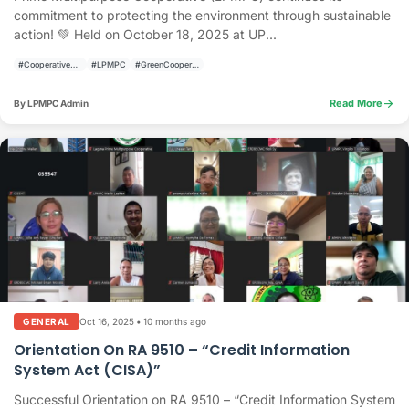
commitment to protecting the environment through sustainable
action! 💚 Held on October 18, 2025 at UP...
#CooperativeActivities
#LPMPC
#GreenCooperative
arrow_forward
Read More
By LPMPC Admin
Oct 16, 2025
•
10 months ago
GENERAL
Orientation On RA 9510 – “Credit Information
System Act (CISA)”
Successful Orientation on RA 9510 – “Credit Information System