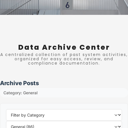
Data Archive Center
A centralized collection of past system activities,
organized for easy access, review, and
compliance documentation.
Archive Posts
Category: General