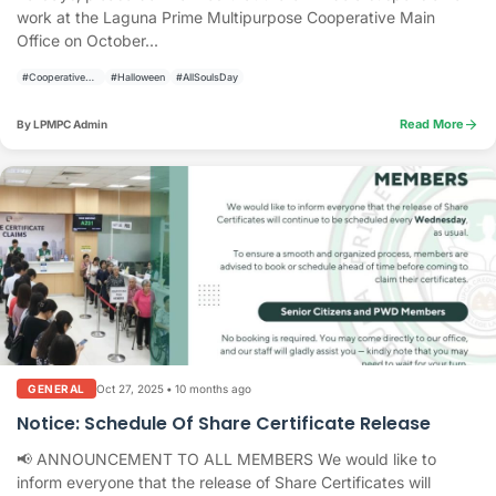
work at the Laguna Prime Multipurpose Cooperative Main
Office on October...
#CooperativeAnnouncement
#Halloween
#AllSoulsDay
arrow_forward
Read More
By LPMPC Admin
Oct 27, 2025
•
10 months ago
GENERAL
Notice: Schedule Of Share Certificate Release
📢 ANNOUNCEMENT TO ALL MEMBERS We would like to
inform everyone that the release of Share Certificates will