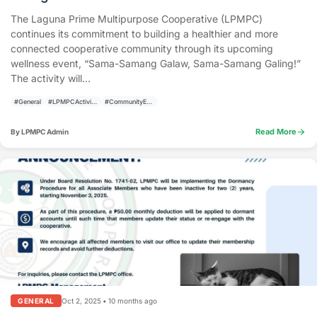
The Laguna Prime Multipurpose Cooperative (LPMPC)
continues its commitment to building a healthier and more
connected cooperative community through its upcoming
wellness event, “Sama-Samang Galaw, Sama-Samang Galing!”
The activity will...
#General
#LPMPCActivities
#CommunityEmpowerment
arrow_forward
Read More
By LPMPC Admin
Oct 2, 2025
•
10 months ago
GENERAL