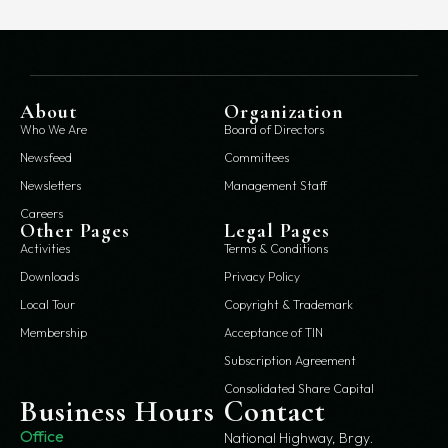
About
Organization
Who We Are
Board of Directors
Newsfeed
Committees
Newsletters
Management Staff
Careers
Other Pages
Legal Pages
Activities
Terms & Conditions
Downloads
Privacy Policy
Local Tour
Copyright & Trademark
Membership
Acceptance of TIN
Subscription Agreement
Consolidated Share Capital
Business Hours
Contact
Office
National Highway, Brgy.