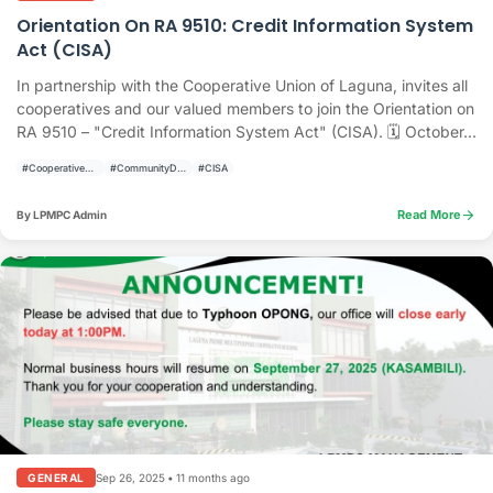
Orientation On RA 9510: Credit Information System
Act (CISA)
In partnership with the Cooperative Union of Laguna, invites all
cooperatives and our valued members to join the Orientation on
RA 9510 – "Credit Information System Act" (CISA). 🗓 October...
#CooperativeDevelopment
#CommunityDevelopment
#CISA
arrow_forward
Read More
By LPMPC Admin
Sep 26, 2025
•
11 months ago
GENERAL