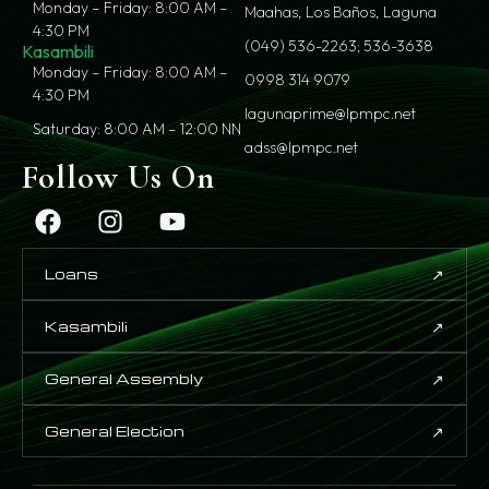
Monday – Friday: 8:00 AM –
Maahas, Los Baños, Laguna
4:30 PM
(049) 536-2263; 536-3638
Kasambili
Monday – Friday: 8:00 AM –
0998 314 9079
4:30 PM
lagunaprime@lpmpc.net
Saturday: 8:00 AM – 12:00 NN
adss@lpmpc.net
Follow Us On
↗
Loans
↗
Kasambili
↗
General Assembly
↗
General Election