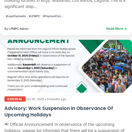
building located in Brgy. Maaahas, Los Baños, Laguna.This is a
significant step...
#LoanPayments
#LPMPC
#PaymentCenter
arrow_forward
Read More
By LPMPC Admin
Oct 30, 2025
•
9 months ago
GENERAL
Advisory: Work Suspension In Observance Of
Upcoming Holidays
📢 Official Announcement In observance of the upcoming
holidays, please be informed that there will be a suspension of